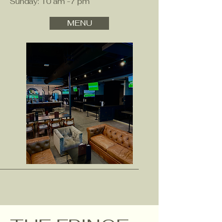
Sunday: 10 am -7 pm
MENU