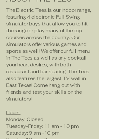
The Electric Tees is our indoor range,
featuring 4 electronic Full Swing
simulator bays that allow you to hit
the range or play many of the top
courses across the country. Our
simulators offer various games and
sports as well! We offer our full menu
in The Tees as well as any cocktail
your heart desires, with both
restaurant and bar seating. The Tees
also features the largest TV wall in
East Texas! Come hang out with
friends and test your skills on the
simulators!
Hours:
Monday: Closed
Tuesday-Friday: 11 am - 10 pm
Saturday: 9 am -10 pm