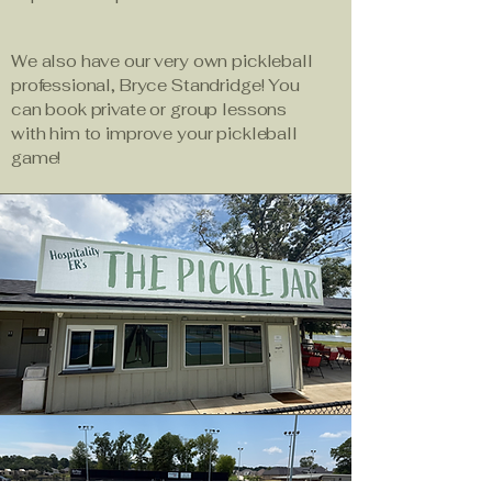
We also have our very own pickleball
professional, Bryce Standridge! You
can book private or group lessons
with him to improve your pickleball
game!