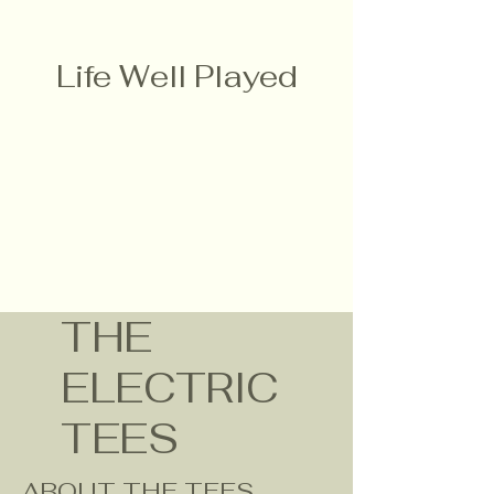
Life Well Played
THE
ELECTRIC
TEES
ABOUT THE TEES