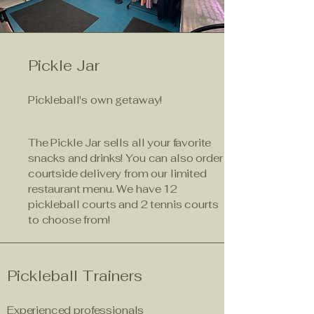
Pickle Jar
Pickleball's own getaway!
The Pickle Jar sells all your favorite
snacks and drinks! You can also order
courtside delivery from our limited
restaurant menu. We have 12
pickleball courts and 2 tennis courts
to choose from!
Pickleball Trainers
Experienced professionals