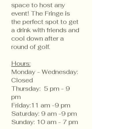
space to host any
event! The Fringe is
the perfect spot to get
a drink with friends and
cool down after a
round of golf.
Hours:
Monday - Wednesday:
Closed
Thursday: 5 pm - 9
pm
Friday:11 am -9 pm
Saturday: 9 am -9 pm
Sunday: 10 am - 7 pm