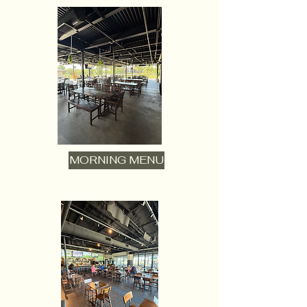
MORNING MENU