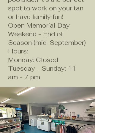
spot to work on your tan
or have family fun!
Open Memorial Day
Weekend - End of
Season (mid-September)​
Hours:
Monday: Closed
Tuesday - Sunday: 11
am - 7 pm