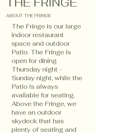
THE FRINGE
ABOUT THE FRINGE
The Fringe is our large
indoor restaurant
space and outdoor
Patio. The Fringe is
open for dining
Thursday night -
Sunday night, while the
Patio is always
available for seating.
Above the Fringe, we
have an outdoor
skydeck that has
plenty of seating and