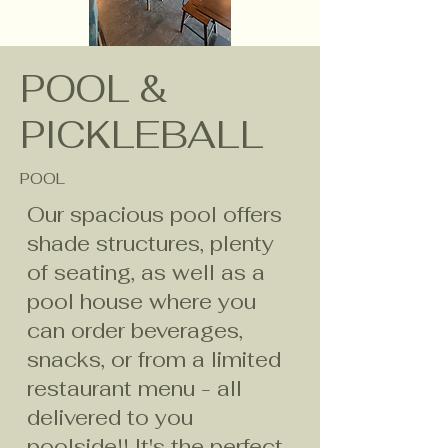
POOL &
PICKLEBALL
POOL
Our spacious pool offers
shade structures, plenty
of seating, as well as a
pool house where you
can order beverages,
snacks, or from a limited
restaurant menu - all
delivered to you
poolside!! It's the perfect