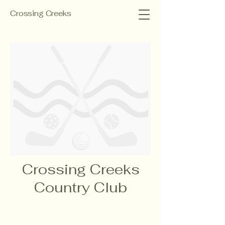
Crossing Creeks
Crossing Creeks
Country Club