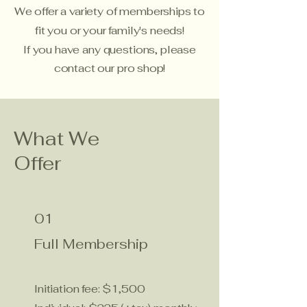
We offer a variety of memberships to
fit you or your family's needs!
If you have any questions, please
contact our
pro shop!
What We
Offer
01
Full Membership
Initiation fee: $1,500