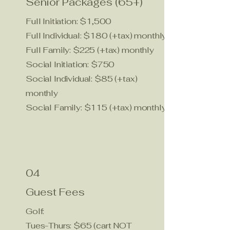
Senior Packages (65+)
Full Initiation: $1,500
Full Individual: $180 (+tax) monthly
Full Family: $225 (+tax) monthly
Social Initiation: $750
Social Individual: $85 (+tax)
monthly
Social Family: $115 (+tax) monthly
04
Guest Fees
Golf:
Tues-Thurs: $65 (cart NOT