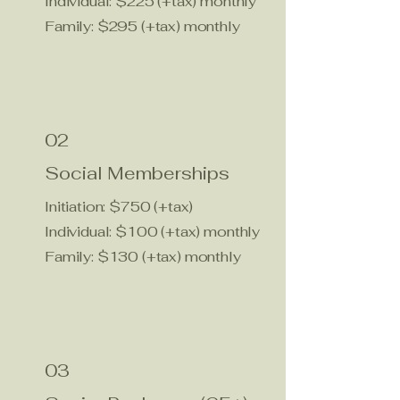
Individual: $225 (+tax) monthly
Family: $295 (+tax) monthly
02
Social Memberships
Initiation: $750 (+tax)
Individual: $100 (+tax) monthly
Family: $130 (+tax) monthly
03