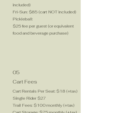
included)
Fri-Sun: $85 (cart NOT included)
Pickleball:
$25 fee per guest (or equivalent
food and beverage purchase)
05
Cart Fees
Cart Rentals Per Seat: $18 (+tax)
Single Rider $27
Trail Fees: $100 monthly (+tax)
Cart Storage: $75 monthly (+tax)