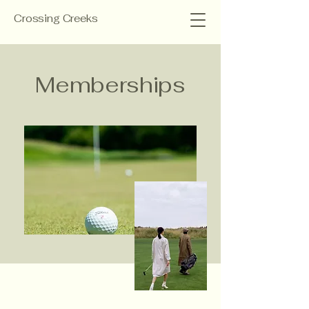
Crossing Creeks
Memberships