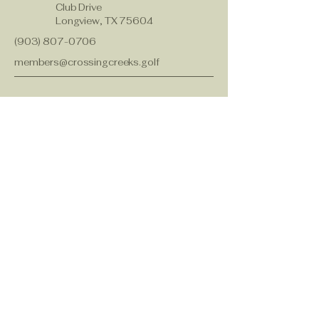
Club Drive
Longview, TX 75604
(903) 807-0706
members@crossingcreeks.golf