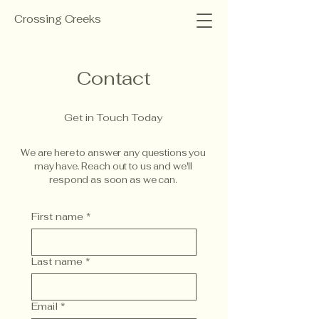
Crossing Creeks
Contact
Get in Touch Today
We are here to answer any questions you
may have. Reach out to us and we'll
respond as soon as we can.
First name
*
Last name
*
Email
*