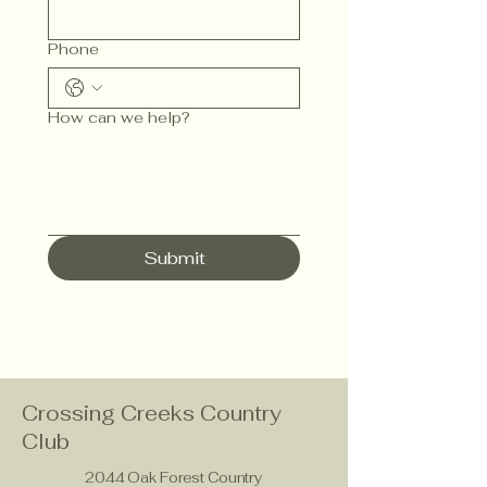
Phone
How can we help?
Submit
Crossing Creeks Country
Club
2044 Oak Forest Country