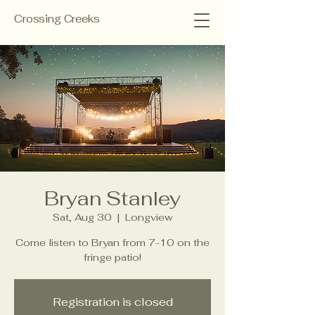
Crossing Creeks
Bryan Stanley
Sat, Aug 30
  |  
Longview
Come listen to Bryan from 7-10 on the
fringe patio!
Registration is closed