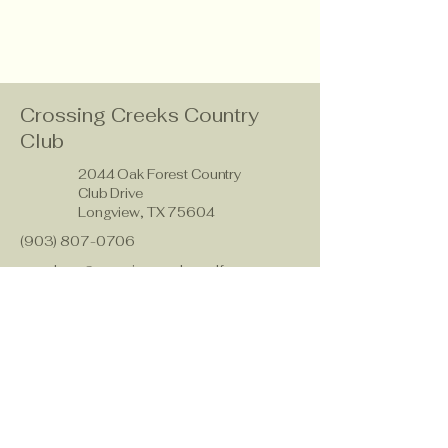
Crossing Creeks Country
Club
2044 Oak Forest Country
Club Drive
Longview, TX 75604
(903) 807-0706
members@crossingcreeks.golf