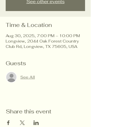
See other events
Time & Location
Aug 30, 2025, 7:00 PM – 10:00 PM
Longview, 2044 Oak Forest Country
Club Rd, Longview, TX 75605, USA
Guests
See All
Share this event