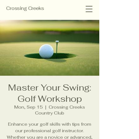
Crossing Creeks
Master Your Swing:
Golf Workshop
Mon, Sep 15
  |  
Crossing Creeks
Country Club
Enhance your golf skills with tips from
our professional golf instructor.
Whether you are a novice or advanced,