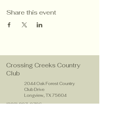
Share this event
Crossing Creeks Country
Club
2044 Oak Forest Country
Club Drive
Longview, TX 75604
(903) 807-0706
members@crossingcreeks.golf