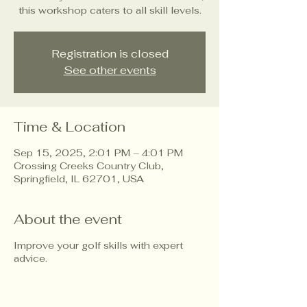
this workshop caters to all skill levels.
Registration is closed
See other events
Time & Location
Sep 15, 2025, 2:01 PM – 4:01 PM
Crossing Creeks Country Club,
Springfield, IL 62701, USA
About the event
Improve your golf skills with expert
advice.