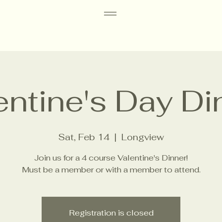
entine's Day Di
Sat, Feb 14
  |  
Longview
Join us for a 4 course Valentine's Dinner!
Must be a member or with a member to attend.
Registration is closed