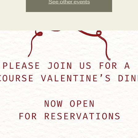
See other events