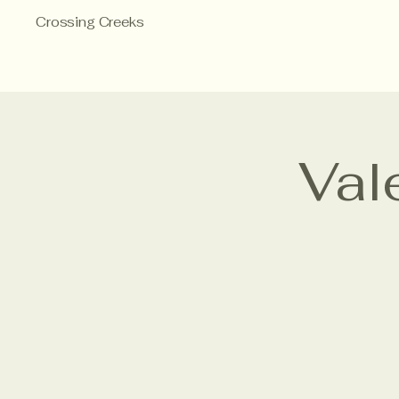
Crossing Creeks
Val