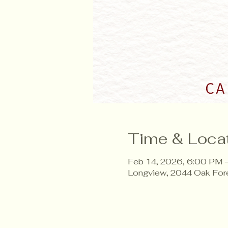
Time & Loca
Feb 14, 2026, 6:00 PM 
Longview, 2044 Oak For