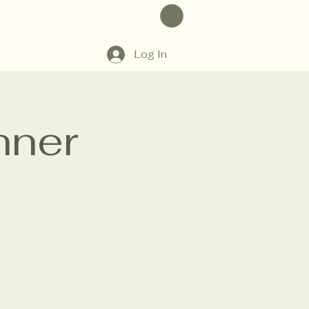
Log In
nner