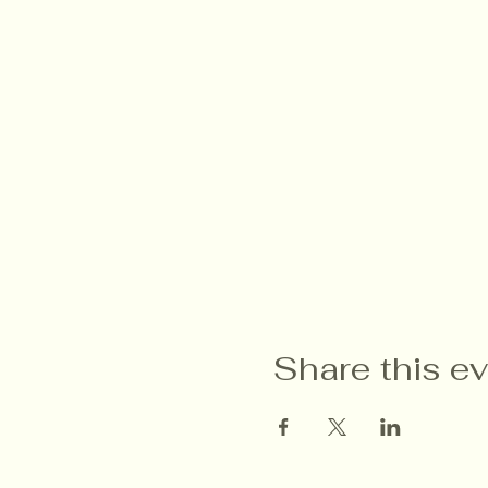
Share this e