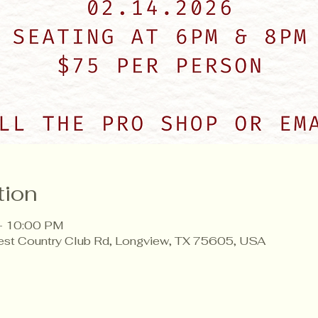
tion
– 10:00 PM
est Country Club Rd, Longview, TX 75605, USA